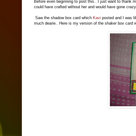
Before even beginning to post this.. I just want to thank m
could have crafted without her and would have gone crazy
Saw the shadow box card which
Kavi
posted and I was lik
much dearie.. Here is my version of the shaker box card w