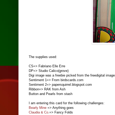
The supplies used:
CS=> Fabriano Elle Erre
DP=> Studio Calico(grove)
Digi image was a freebie picked from the freedigital image
Sentiment 1=> From birdscards.com
Sentiment 2=> papersquirrel.blogspot.com
Ribbon=> RAK from Ash
Button and Pearls from stash
I am entering this card for the following challenges:
Bearly Mine
=> Anything goes
Claudia & Co
.=> Fancy Folds