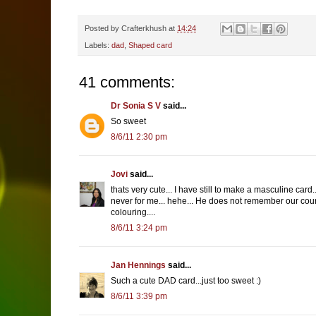
Posted by
Crafterkhush
at
14:24
Labels:
dad
,
Shaped card
41 comments:
Dr Sonia S V
said...
So sweet
8/6/11 2:30 pm
Jovi
said...
thats very cute... I have still to make a masculine ca
never for me... hehe... He does not remember our cour
colouring....
8/6/11 3:24 pm
Jan Hennings
said...
Such a cute DAD card...just too sweet :)
8/6/11 3:39 pm