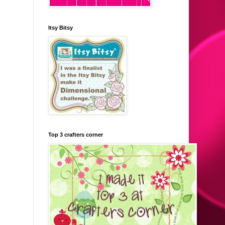
Itsy Bitsy
Top 3 crafters corner