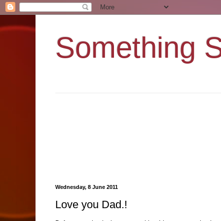
Something 
Wednesday, 8 June 2011
Love you Dad.!