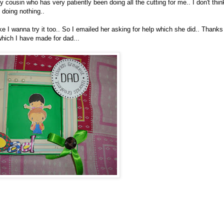
y cousin who has very patiently been doing all the cutting for me.. I don't thin
 doing nothing..
e I wanna try it too.. So I emailed her asking for help which she did.. Thanks
hich I have made for dad...