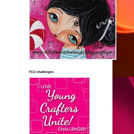
YCU challenges