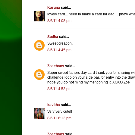
Karuna
said...
lovely card... need to make a card for dad.... phew when
8/6/11 4:08 pm
Sudha
said...
Sweet creation.
8/6/11 4:45 pm
Zoechaos
said...
Super sweet fathers day card thank you for sharing wit
challenge logo on your side bar, for entry into the draw
hope you do not mind my mentioning it. XOXO Zoe
8/6/11 4:53 pm
kavitha
said...
Very very cute!!
8/6/11 6:13 pm
Zoechaos
said...