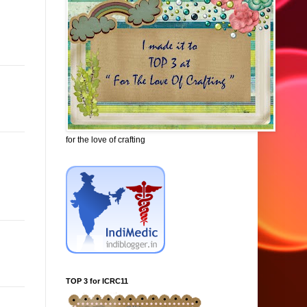
for the love of crafting
TOP 3 for ICRC11