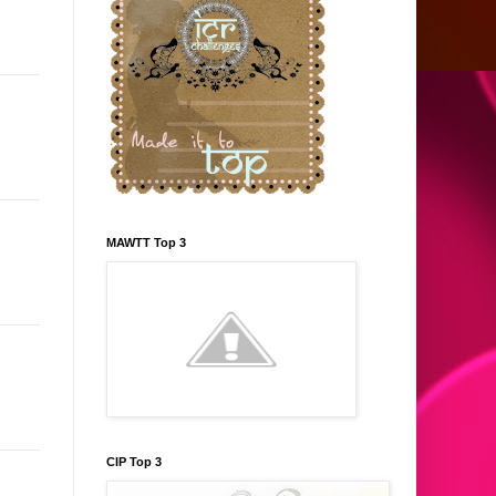
MAWTT Top 3
CIP Top 3