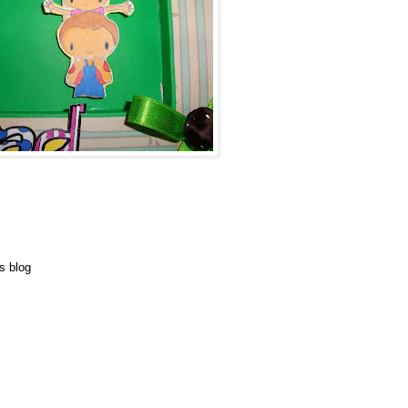
s blog