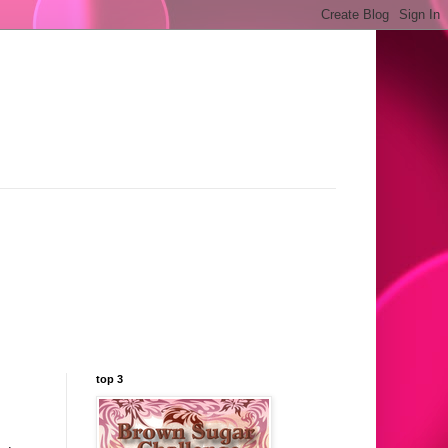
top 3