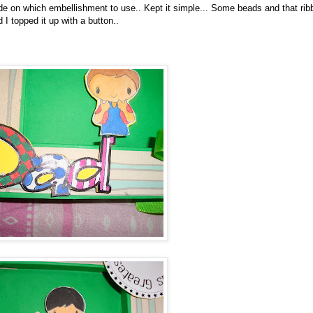
cide on which embellishment to use.. Kept it simple... Some beads and that rib
 topped it up with a button..