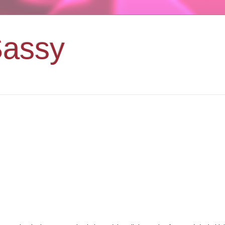
Sassy