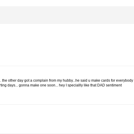
rd... the other day got a complain from my hubby...he said u make cards for everybody
ting days... gonna make one soon... hey I speciallly like that DAD sentiment