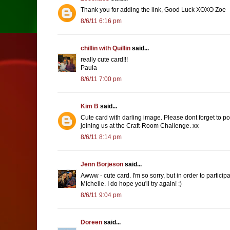
Thank you for adding the link, Good Luck XOXO Zoe
8/6/11 6:16 pm
chillin with Quillin
said...
really cute card!!!
Paula
8/6/11 7:00 pm
Kim B
said...
Cute card with darling image. Please dont forget to po
joining us at the Craft-Room Challenge. xx
8/6/11 8:14 pm
Jenn Borjeson
said...
Awww - cute card. I'm so sorry, but in order to partici
Michelle. I do hope you'll try again! :)
8/6/11 9:04 pm
Doreen
said...