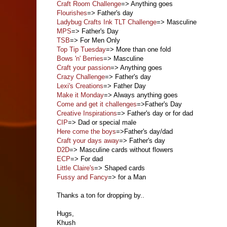
Craft Room Challenge
=> Anything goes
Flourishes
=> Father's day
Ladybug Crafts Ink TLT Challenge
=> Masculine
MPS
=> Father's Day
TSB
=> For Men Only
Top Tip Tuesday
=> More than one fold
Bows 'n' Berries
=> Masculine
Craft your passion
=> Anything goes
Crazy Challenge
=> Father's day
Lexi's Creations
=> Father Day
Make it Monday
=> Always anything goes
Come and get it challenges
=>Father's Day
Creative Inspirations
=> Father's day or for dad
CIP
=> Dad or special male
Here come the boys
=>Father's day/dad
Craft your days away
=> Father's day
D2D
=> Masculine cards without flowers
ECP
=> For dad
Little Claire's
=> Shaped cards
Fussy and Fancy
=> for a Man
Thanks a ton for dropping by..
Hugs,
Khush