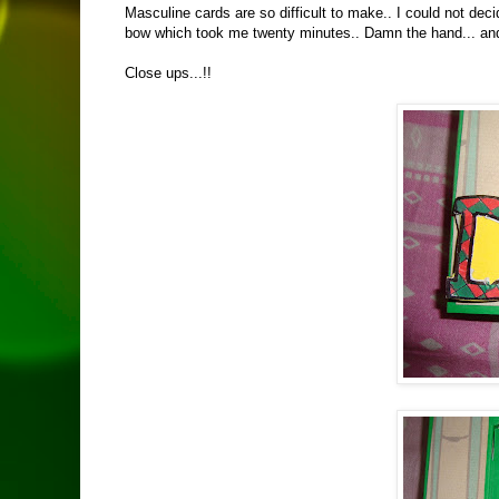
Masculine cards are so difficult to make.. I could not de
bow which took me twenty minutes.. Damn the hand... and I
Close ups...!!