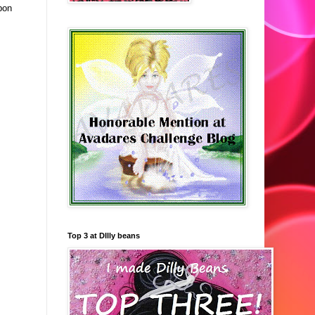
bon
Top 3 at DIlly beans