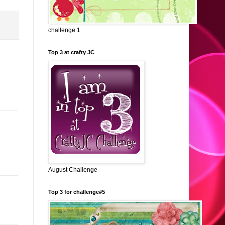
challenge 1
Top 3 at crafty JC
August Challenge
Top 3 for challenge#5