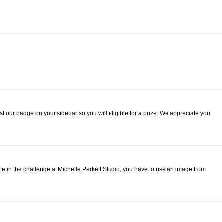
st our badge on your sidebar so you will eligible for a prize. We appreciate you
pate in the challenge at Michelle Perkett Studio, you have to use an image from