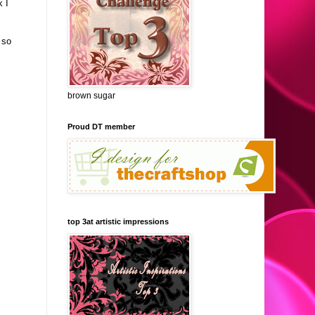
k I
 so
brown sugar
Proud DT member
top 3at artistic impressions