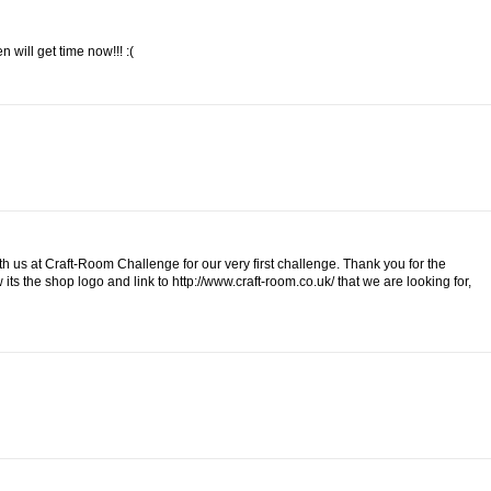
 will get time now!!! :(
h us at Craft-Room Challenge for our very first challenge. Thank you for the
 its the shop logo and link to http://www.craft-room.co.uk/ that we are looking for,